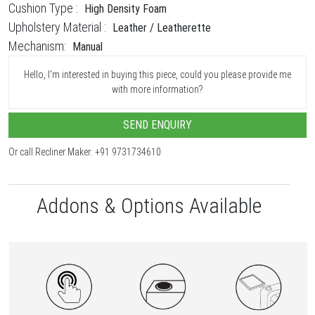
Cushion Type :
High Density Foam
Upholstery Material :
Leather / Leatherette
Mechanism:
Manual
Hello, I'm interested in buying this piece, could you please provide me
with more information?
SEND ENQUIRY
Or call Recliner Maker: +91 9731734610
Addons & Options Available