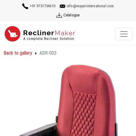
+91 9731734610
info@mayuriinternational.com
Catalogue
Back to gallery
ADR-003