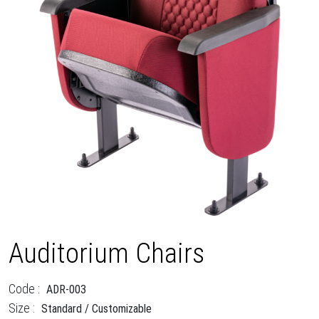
Auditorium Chairs
Code :
ADR-003
Size :
Standard / Customizable