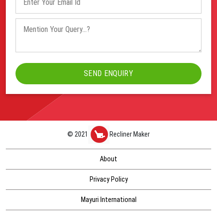
© 2021
Recliner Maker
About
Privacy Policy
Mayuri International