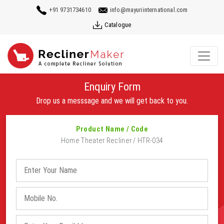
+91 9731734610
info@mayuriinternational.com
Catalogue
Enquiry Form
Drop us a messsage and we will get back to you.
Product Name / Code
Home Theater Recliner / HTR-034